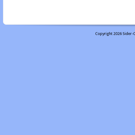
Copyright 2026 Sider-