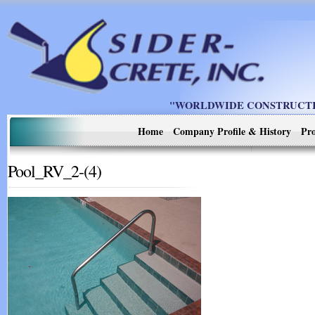
"WORLDWIDE CONSTRUCTIO
Home
Company Profile & History
Pro
Pool_RV_2-(4)