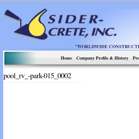
"WORLDWIDE CONSTRUCTIO
Home
Company Profile & History
Pro
pool_rv_-park-015_0002