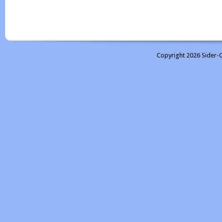
Copyright 2026 Sider-