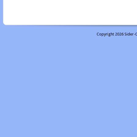
Copyright 2026 Sider-