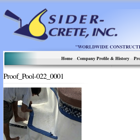
"WORLDWIDE CONSTRUCTIO
Home
Company Profile & History
Pro
Proof_Pool-022_0001