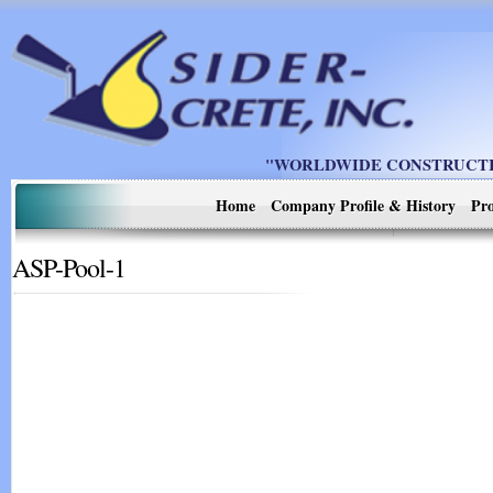
"WORLDWIDE CONSTRUCTIO
Home
Company Profile & History
Pro
ASP-Pool-1