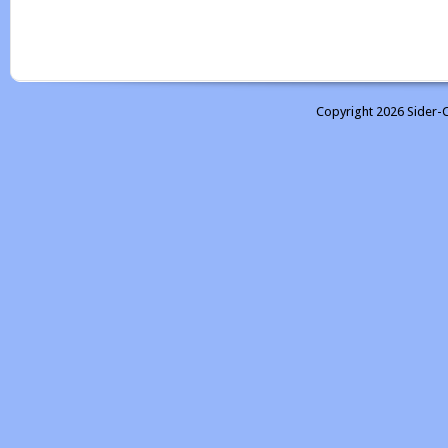
Copyright 2026 Sider-