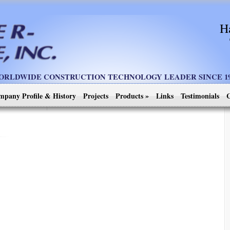
H
ORLDWIDE CONSTRUCTION TECHNOLOGY LEADER SINCE 19
mpany Profile & History
Projects
Products
»
Links
Testimonials
C