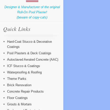
Designer & Manufacturer of the original
Roll-On Pool Plaster!
(beware of copy-cats)
Quick Links
Hard-Coat Stucco & Decorative
Coatings
Pool Plasters & Deck Coatings
Autoclaved Aerated Concrete (AAC)
ICF Stucco & Coatings
Waterproofing & Roofing
Theme Parks
Brick Renovation
Concrete Repair Products
Floor Coatings
Grouts & Mortars