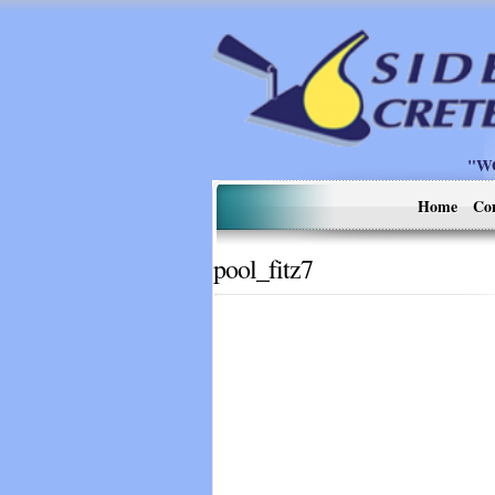
"W
Home
Co
pool_fitz7