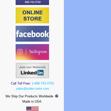
Call Toll Free:
1-888-743-3750
sales@sider-crete.com
We Ship Our Products Worldwide
Made in USA.