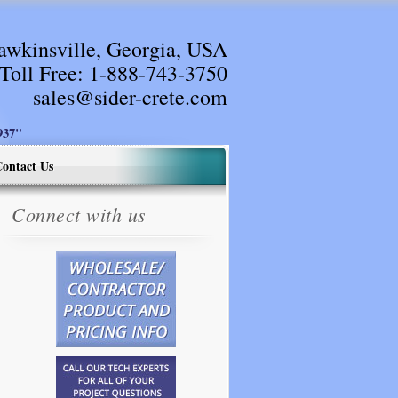
awkinsville, Georgia, USA
Toll Free:
1-888-743-3750
sales@sider-crete.com
37"
ontact Us
Connect with us