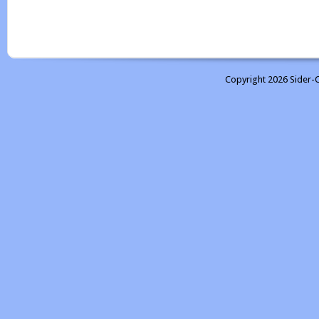
Copyright 2026 Sider-