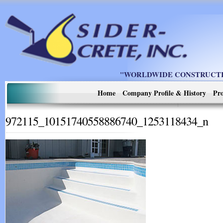
"WORLDWIDE CONSTRUCTIO
Home
Company Profile & History
Pro
972115_10151740558886740_1253118434_n