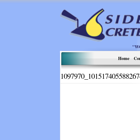
"W
Home
Co
1097970_101517405588267