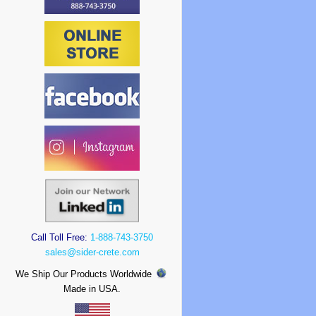
Call Toll Free:
1-888-743-3750
sales@sider-crete.com
We Ship Our Products Worldwide
Made in USA.