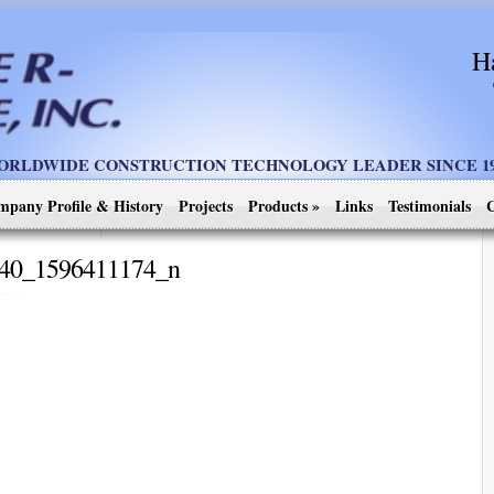
H
ORLDWIDE CONSTRUCTION TECHNOLOGY LEADER SINCE 19
mpany Profile & History
Projects
Products
»
Links
Testimonials
C
40_1596411174_n