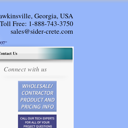
awkinsville, Georgia, USA
Toll Free:
1-888-743-3750
sales@sider-crete.com
37"
ontact Us
Connect with us