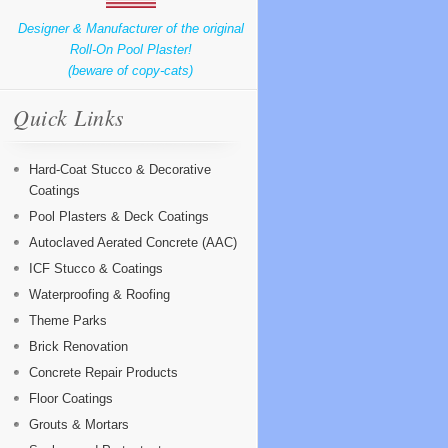
Designer & Manufacturer of the original
Roll-On Pool Plaster!
(beware of copy-cats)
Quick Links
Hard-Coat Stucco & Decorative
Coatings
Pool Plasters & Deck Coatings
Autoclaved Aerated Concrete (AAC)
ICF Stucco & Coatings
Waterproofing & Roofing
Theme Parks
Brick Renovation
Concrete Repair Products
Floor Coatings
Grouts & Mortars