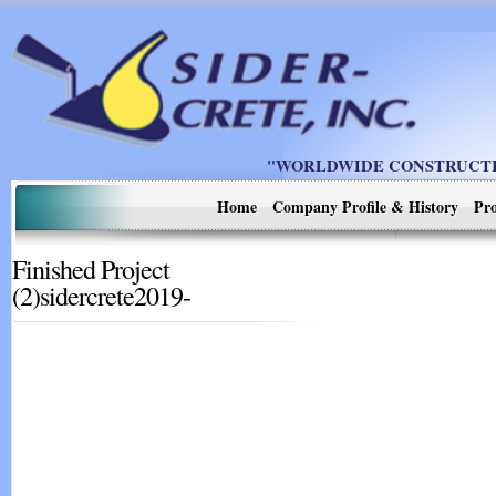
"WORLDWIDE CONSTRUCTIO
Home
Company Profile & History
Pro
Finished Project
(2)sidercrete2019-