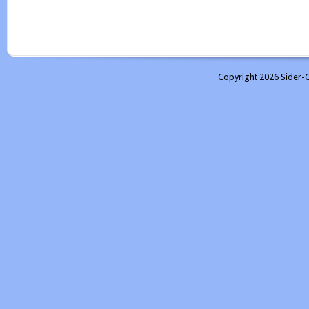
Copyright 2026 Sider-