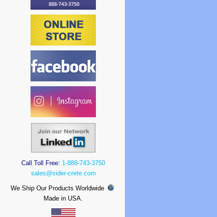
Call Toll Free:
1-888-743-3750
sales@sider-crete.com
We Ship Our Products Worldwide
Made in USA.