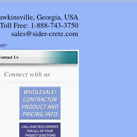
awkinsville, Georgia, USA
Toll Free:
1-888-743-3750
sales@sider-crete.com
37"
ontact Us
Connect with us