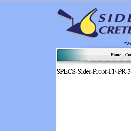
"W
Home
Co
SPECS-Sider-Proof-FF-PR-