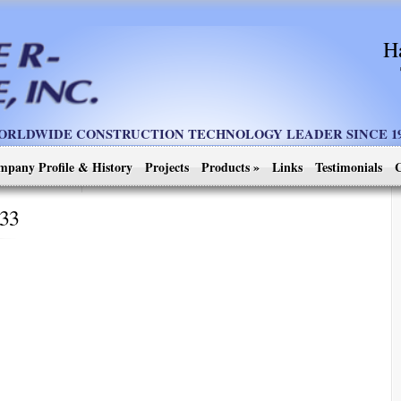
H
ORLDWIDE CONSTRUCTION TECHNOLOGY LEADER SINCE 19
mpany Profile & History
Projects
Products
»
Links
Testimonials
C
333