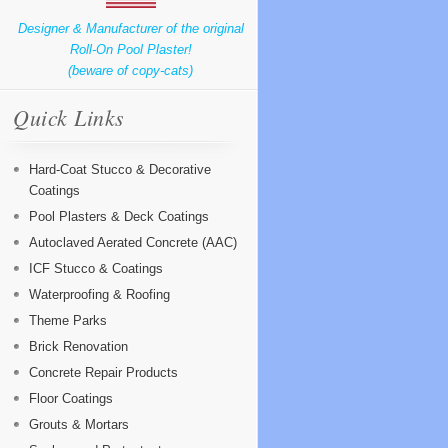
Designer & Manufacturer of the original
Roll-On Pool Plaster!
(beware of copy-cats)
Quick Links
Hard-Coat Stucco & Decorative
Coatings
Pool Plasters & Deck Coatings
Autoclaved Aerated Concrete (AAC)
ICF Stucco & Coatings
Waterproofing & Roofing
Theme Parks
Brick Renovation
Concrete Repair Products
Floor Coatings
Grouts & Mortars