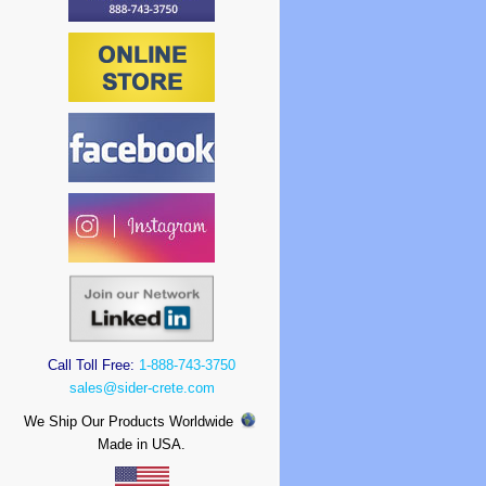
Call Toll Free:
1-888-743-3750
sales@sider-crete.com
We Ship Our Products Worldwide
Made in USA.