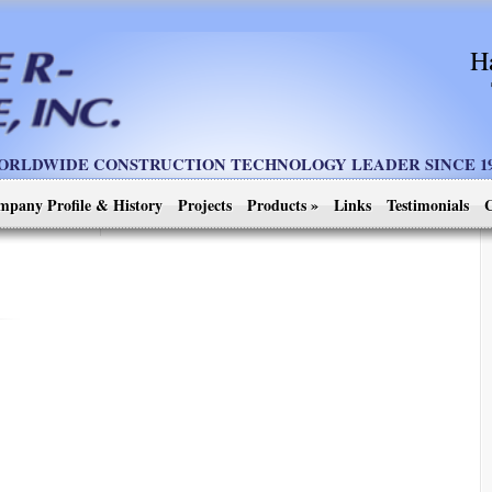
H
ORLDWIDE CONSTRUCTION TECHNOLOGY LEADER SINCE 19
mpany Profile & History
Projects
Products
»
Links
Testimonials
C