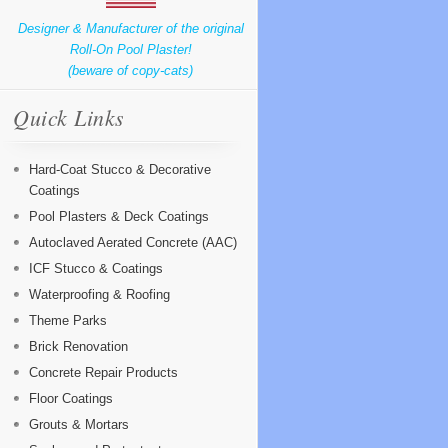
Designer & Manufacturer of the original
Roll-On Pool Plaster!
(beware of copy-cats)
Quick Links
Hard-Coat Stucco & Decorative
Coatings
Pool Plasters & Deck Coatings
Autoclaved Aerated Concrete (AAC)
ICF Stucco & Coatings
Waterproofing & Roofing
Theme Parks
Brick Renovation
Concrete Repair Products
Floor Coatings
Grouts & Mortars