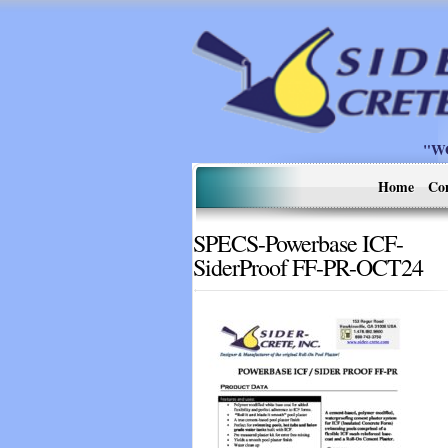
"W
Home
Co
SPECS-Powerbase ICF-
SiderProof FF-PR-OCT24