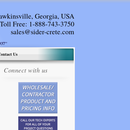
awkinsville, Georgia, USA
Toll Free:
1-888-743-3750
sales@sider-crete.com
37"
ontact Us
Connect with us