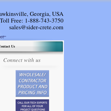
awkinsville, Georgia, USA
Toll Free:
1-888-743-3750
sales@sider-crete.com
37"
ontact Us
Connect with us