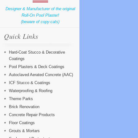
Designer & Manufacturer of the original
Roll-On Pool Plaster!
(beware of copy-cats)
Quick Links
Hard-Coat Stucco & Decorative
Coatings
Pool Plasters & Deck Coatings
Autoclaved Aerated Concrete (AAC)
ICF Stucco & Coatings
Waterproofing & Roofing
Theme Parks
Brick Renovation
Concrete Repair Products
Floor Coatings
Grouts & Mortars