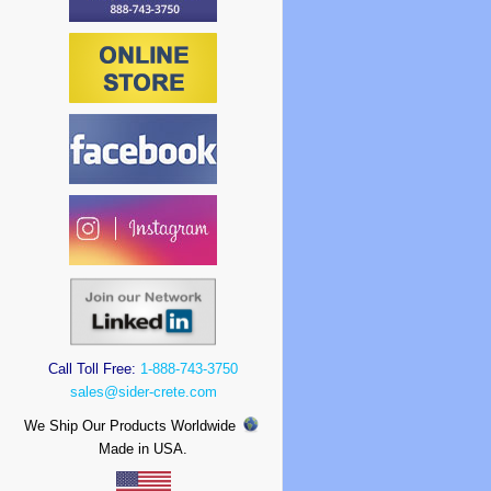
Call Toll Free:
1-888-743-3750
sales@sider-crete.com
We Ship Our Products Worldwide
Made in USA.