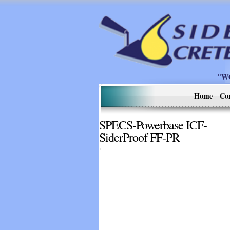
"W
Home
Co
SPECS-Powerbase ICF-
SiderProof FF-PR