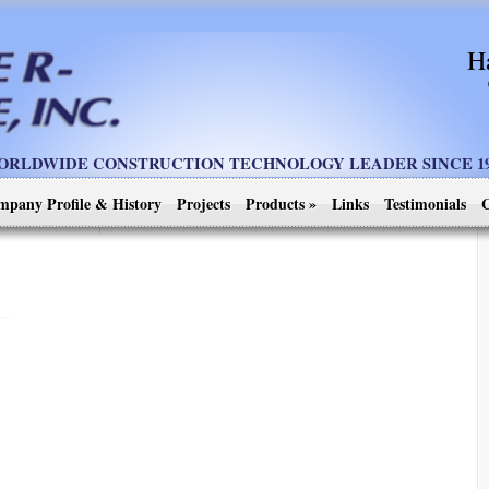
H
ORLDWIDE CONSTRUCTION TECHNOLOGY LEADER SINCE 19
mpany Profile & History
Projects
Products
»
Links
Testimonials
C