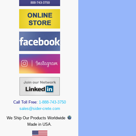
Call Toll Free:
1-888-743-3750
sales@sider-crete.com
We Ship Our Products Worldwide
Made in USA.