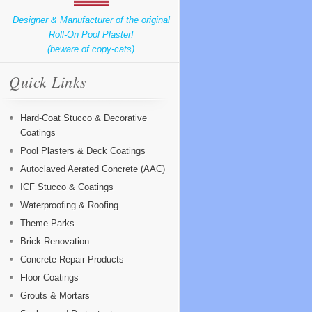
Designer & Manufacturer of the original
Roll-On Pool Plaster!
(beware of copy-cats)
Quick Links
Hard-Coat Stucco & Decorative
Coatings
Pool Plasters & Deck Coatings
Autoclaved Aerated Concrete (AAC)
ICF Stucco & Coatings
Waterproofing & Roofing
Theme Parks
Brick Renovation
Concrete Repair Products
Floor Coatings
Grouts & Mortars