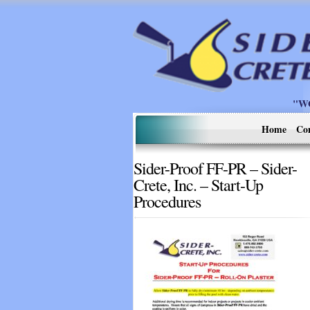
"W
Home
Co
Sider-Proof FF-PR – Sider-
Crete, Inc. – Start-Up
Procedures