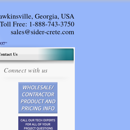
awkinsville, Georgia, USA
Toll Free:
1-888-743-3750
sales@sider-crete.com
37"
ontact Us
Connect with us