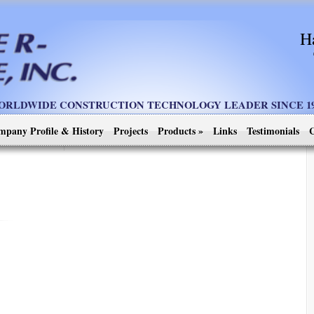
H
ORLDWIDE CONSTRUCTION TECHNOLOGY LEADER SINCE 19
mpany Profile & History
Projects
Products
»
Links
Testimonials
C