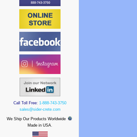
Call Toll Free:
1-888-743-3750
sales@sider-crete.com
We Ship Our Products Worldwide
Made in USA.