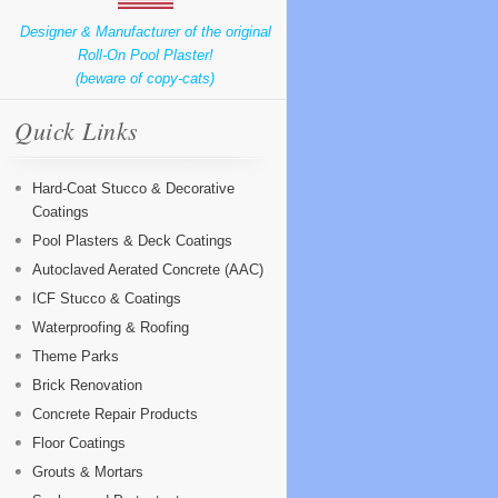
Designer & Manufacturer of the original
Roll-On Pool Plaster!
(beware of copy-cats)
Quick Links
Hard-Coat Stucco & Decorative
Coatings
Pool Plasters & Deck Coatings
Autoclaved Aerated Concrete (AAC)
ICF Stucco & Coatings
Waterproofing & Roofing
Theme Parks
Brick Renovation
Concrete Repair Products
Floor Coatings
Grouts & Mortars