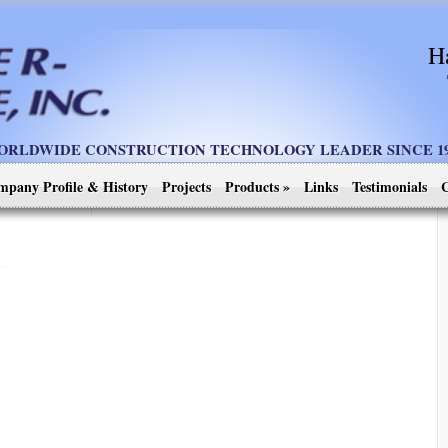
H
ORLDWIDE CONSTRUCTION TECHNOLOGY LEADER SINCE 19
mpany Profile & History
Projects
Products
»
Links
Testimonials
C