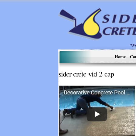
"W
Home
Co
sider-crete-vid-2-cap