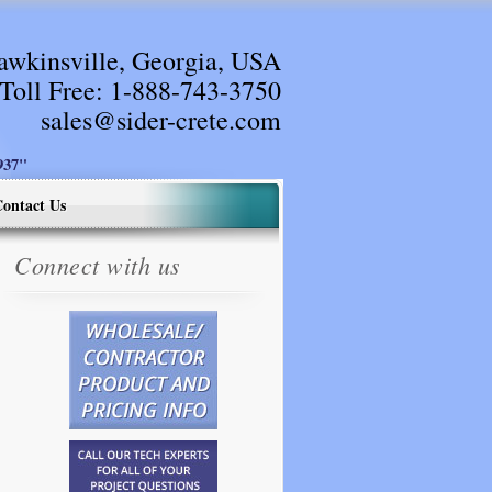
awkinsville, Georgia, USA
Toll Free:
1-888-743-3750
sales@sider-crete.com
37"
ontact Us
Connect with us