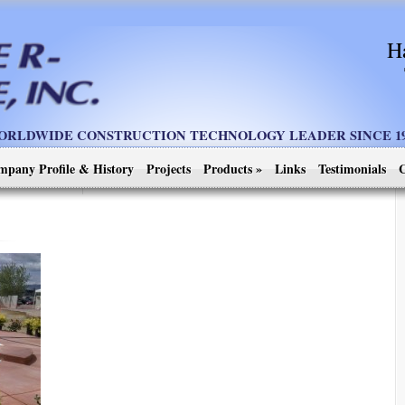
H
ORLDWIDE CONSTRUCTION TECHNOLOGY LEADER SINCE 19
mpany Profile & History
Projects
Products
»
Links
Testimonials
C