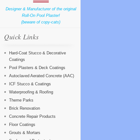
Designer & Manufacturer of the original
Roll-On Pool Plaster!
(beware of copy-cats)
Quick Links
Hard-Coat Stucco & Decorative
Coatings
Pool Plasters & Deck Coatings
Autoclaved Aerated Concrete (AAC)
ICF Stucco & Coatings
Waterproofing & Roofing
Theme Parks
Brick Renovation
Concrete Repair Products
Floor Coatings
Grouts & Mortars