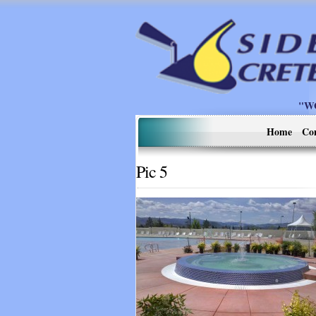
"W
Home
Co
Pic 5