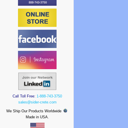
Call Toll Free:
1-888-743-3750
sales@sider-crete.com
We Ship Our Products Worldwide
Made in USA.