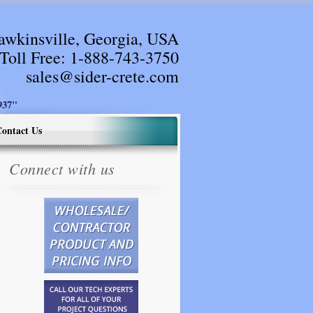
awkinsville, Georgia, USA
Toll Free:
1-888-743-3750
sales@sider-crete.com
37"
ontact Us
Connect with us