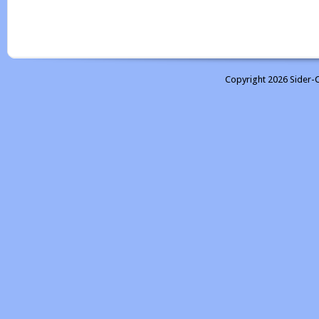
Copyright 2026 Sider-