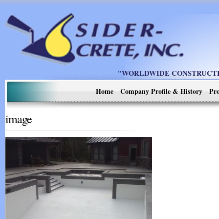
"WORLDWIDE CONSTRUCTIO
Home
Company Profile & History
Pro
image