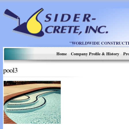
"WORLDWIDE CONSTRUCTIO
Home
Company Profile & History
Pro
pool3