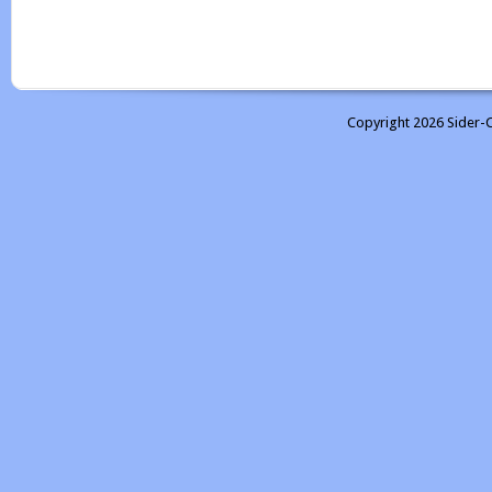
Copyright 2026 Sider-