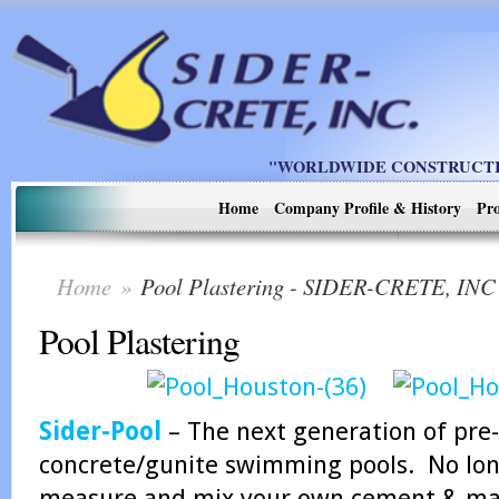
"WORLDWIDE CONSTRUCTIO
Home
Company Profile & History
Pro
Home
»
Pool Plastering - SIDER-CRETE, INC
Pool Plastering
Sider-Pool
– The next generation of pre-
concrete/gunite swimming pools. No long
measure and mix your own cement & marb