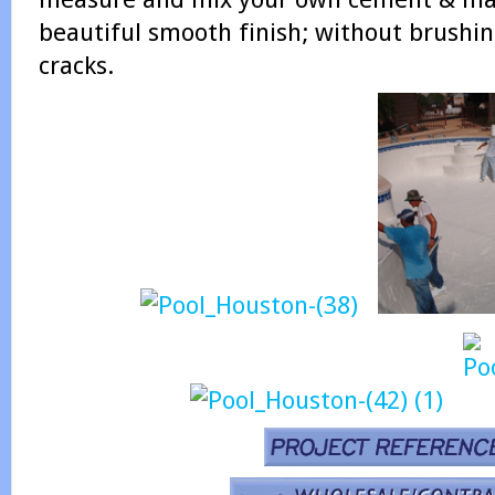
beautiful smooth finish; without brushin
cracks.