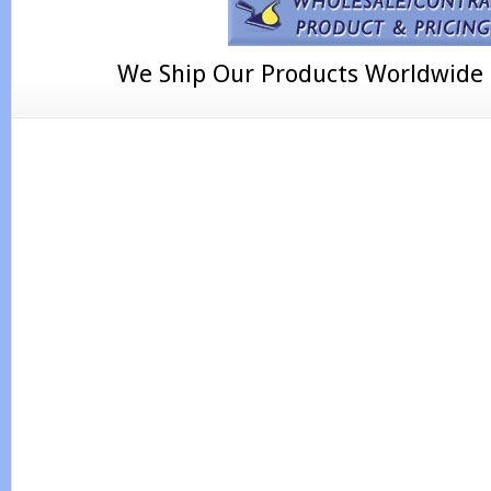
We Ship Our Products Worldwide