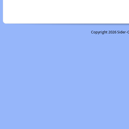
Copyright 2026 Sider-