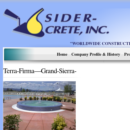
"WORLDWIDE CONSTRUCTIO
Home
Company Profile & History
Pro
Terra-Firma—Grand-Sierra-