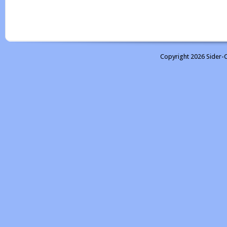
Copyright 2026 Sider-