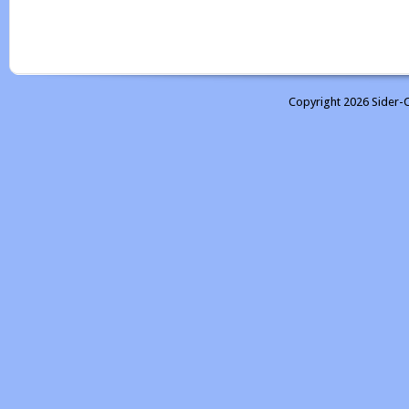
Copyright 2026 Sider-