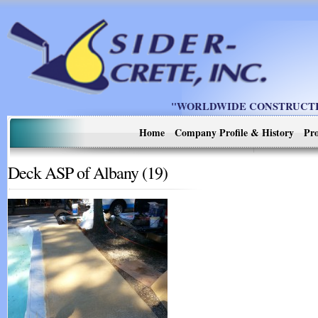
"WORLDWIDE CONSTRUCTIO
Home
Company Profile & History
Pro
Deck ASP of Albany (19)