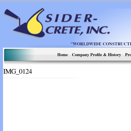
"WORLDWIDE CONSTRUCTIO
Home
Company Profile & History
Pro
IMG_0124