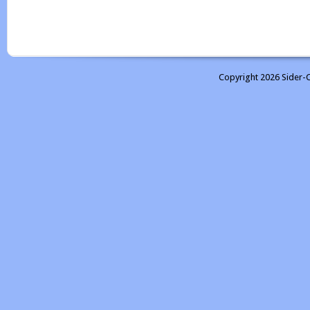
Copyright 2026 Sider-