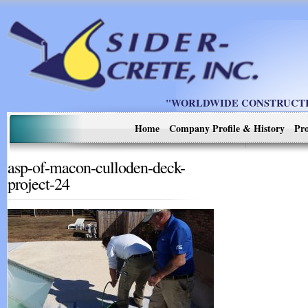
"WORLDWIDE CONSTRUCTIO
Home
Company Profile & History
Pro
asp-of-macon-culloden-deck-
project-24