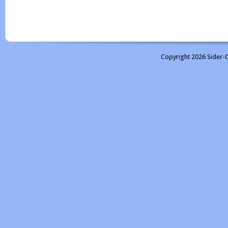
Copyright 2026 Sider-