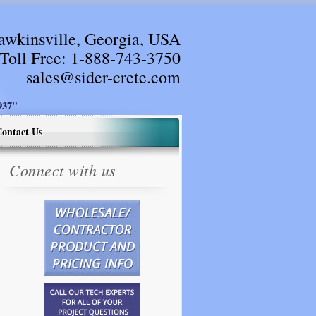
awkinsville, Georgia, USA
Toll Free:
1-888-743-3750
sales@sider-crete.com
37"
ontact Us
Connect with us