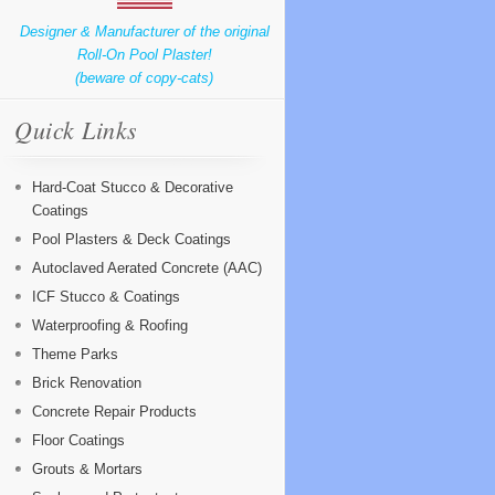
Designer & Manufacturer of the original
Roll-On Pool Plaster!
(beware of copy-cats)
Quick Links
Hard-Coat Stucco & Decorative
Coatings
Pool Plasters & Deck Coatings
Autoclaved Aerated Concrete (AAC)
ICF Stucco & Coatings
Waterproofing & Roofing
Theme Parks
Brick Renovation
Concrete Repair Products
Floor Coatings
Grouts & Mortars