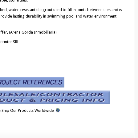
ble, stone tiles.
d, water-resistant tile grout used to fill in joints between tiles and is
rovide lasting durability in swimming pool and water environment
ffer, (Arena Gorda Inmobiliaria)
erinter SRl
 Ship Our Products Worldwide