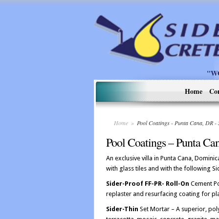
"W
Home
Co
Home
»
Pool Coatings - Punta Cana, DR 
Pool Coatings – Punta Ca
An exclusive villa in Punta Cana, Domini
with glass tiles and with the following 
Sider-Proof FF-PR- Roll-On
Cement Po
replaster and resurfacing coating for p
Sider-Thin
Set Mortar – A superior, poly