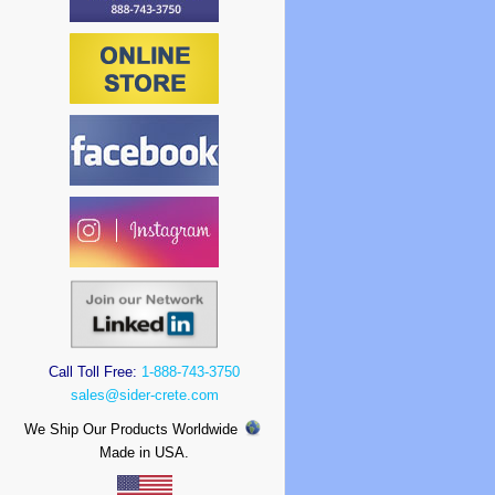
Call Toll Free:
1-888-743-3750
sales@sider-crete.com
We Ship Our Products Worldwide
Made in USA.