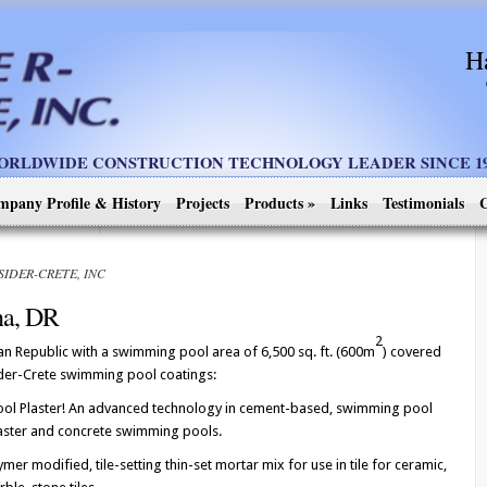
H
ORLDWIDE CONSTRUCTION TECHNOLOGY LEADER SINCE 19
mpany Profile & History
Projects
Products
»
Links
Testimonials
C
- SIDER-CRETE, INC
na, DR
2
can Republic with a swimming pool area of 6,500 sq. ft. (600m
) covered
Sider-Crete swimming pool coatings:
ol Plaster! An advanced technology in cement-based, swimming pool
laster and concrete swimming pools.
mer modified, tile-setting thin-set mortar mix for use in tile for ceramic,