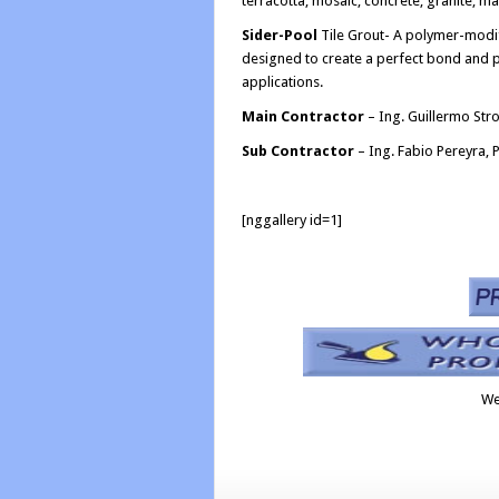
terracotta, mosaic, concrete, granite, mar
Sider-Pool
Tile Grout- A polymer-modifie
designed to create a perfect bond and p
applications.
Main Contractor
– Ing. Guillermo Stro
Sub Contractor
– Ing. Fabio Pereyra, P
[nggallery id=1]
We