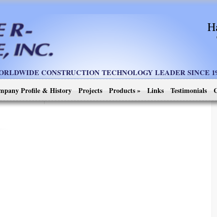
H
ORLDWIDE CONSTRUCTION TECHNOLOGY LEADER SINCE 19
mpany Profile & History
Projects
Products
»
Links
Testimonials
C