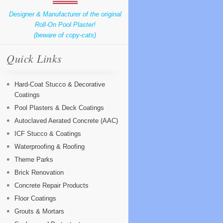
Designer & Manufacturer of the original
Roll-On Pool Plaster!
(beware of copy-cats)
Quick Links
Hard-Coat Stucco & Decorative
Coatings
Pool Plasters & Deck Coatings
Autoclaved Aerated Concrete (AAC)
ICF Stucco & Coatings
Waterproofing & Roofing
Theme Parks
Brick Renovation
Concrete Repair Products
Floor Coatings
Grouts & Mortars