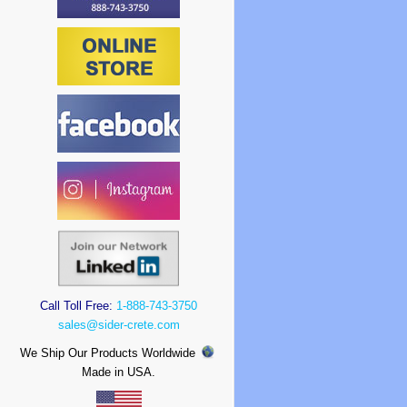
Call Toll Free:
1-888-743-3750
sales@sider-crete.com
We Ship Our Products Worldwide
Made in USA.