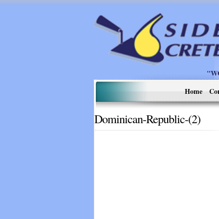
"W
Home
Co
Dominican-Republic-(2)