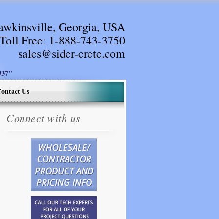
awkinsville, Georgia, USA
Toll Free:
1-888-743-3750
sales@sider-crete.com
37"
ontact Us
Connect with us