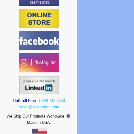
Call Toll Free:
1-888-743-3750
sales@sider-crete.com
We Ship Our Products Worldwide
Made in USA.