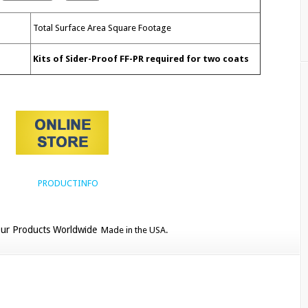
Total Surface Area Square
Footage
Kits of Sider-Proof FF-PR required for two coats
ur Products Worldwide
Made in the USA.