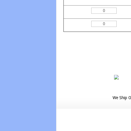
We Ship O