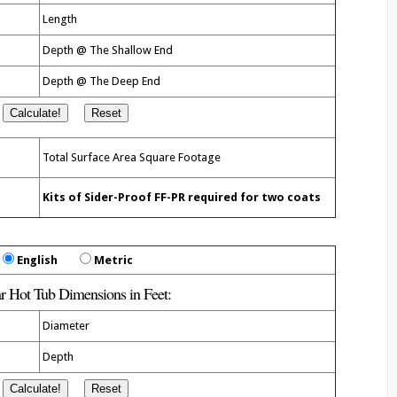
Length
Depth @ The Shallow End
Depth @ The Deep End
Total Surface Area Square
Footage
Kits of Sider-Proof FF-PR required for two coats
English
Metric
ar Hot Tub Dimensions in
Feet
:
Diameter
Depth