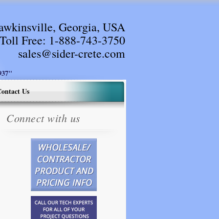
awkinsville, Georgia, USA
Toll Free:
1-888-743-3750
sales@sider-crete.com
37"
ontact Us
Connect with us