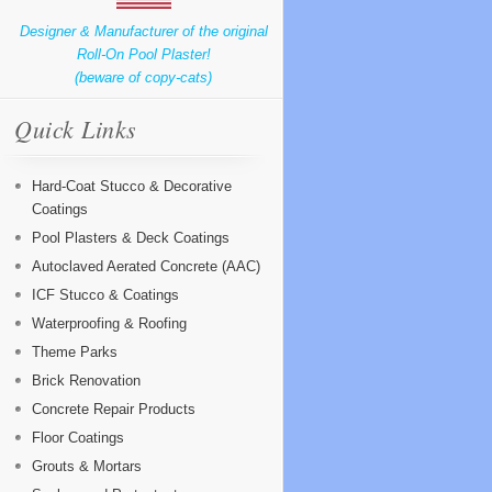
Designer & Manufacturer of the original
Roll-On Pool Plaster!
(beware of copy-cats)
Quick Links
Hard-Coat Stucco & Decorative
Coatings
Pool Plasters & Deck Coatings
Autoclaved Aerated Concrete (AAC)
ICF Stucco & Coatings
Waterproofing & Roofing
Theme Parks
Brick Renovation
Concrete Repair Products
Floor Coatings
Grouts & Mortars