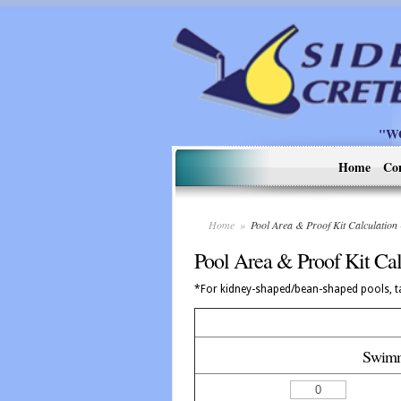
"W
Home
Co
Home
»
Pool Area & Proof Kit Calculatio
Pool Area & Proof Kit Cal
*For kidney-shaped/bean-shaped pools, ta
Swimm