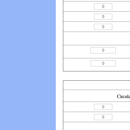
Circul