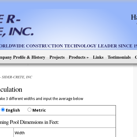
H
ORLDWIDE CONSTRUCTION TECHNOLOGY LEADER SINCE 19
mpany Profile & History
Projects
Products
»
Links
Testimonials
C
n - SIDER-CRETE, INC
culation
ke 3 different widths and input the average below
English
Metric
ing Pool Dimensions in
Feet
:
Width