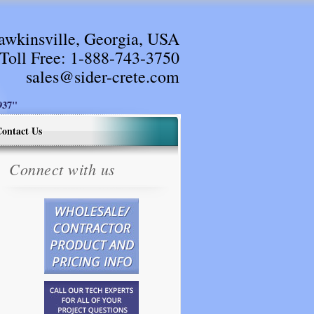
awkinsville, Georgia, USA
Toll Free:
1-888-743-3750
sales@sider-crete.com
37"
ontact Us
Connect with us