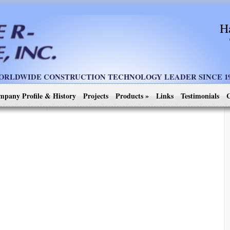
H
ORLDWIDE CONSTRUCTION TECHNOLOGY LEADER SINCE 19
mpany Profile & History
Projects
Products
»
Links
Testimonials
C