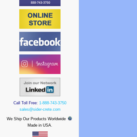
Call Toll Free:
1-888-743-3750
sales@sider-crete.com
We Ship Our Products Worldwide
Made in USA.