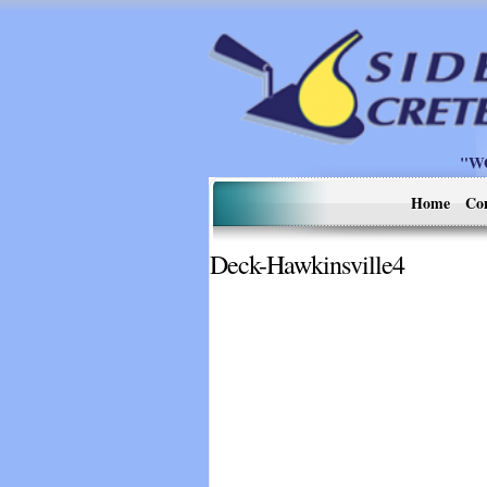
"W
Home
Co
Deck-Hawkinsville4