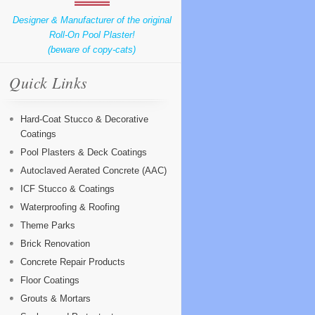
Designer & Manufacturer of the original
Roll-On Pool Plaster!
(beware of copy-cats)
Quick Links
Hard-Coat Stucco & Decorative
Coatings
Pool Plasters & Deck Coatings
Autoclaved Aerated Concrete (AAC)
ICF Stucco & Coatings
Waterproofing & Roofing
Theme Parks
Brick Renovation
Concrete Repair Products
Floor Coatings
Grouts & Mortars