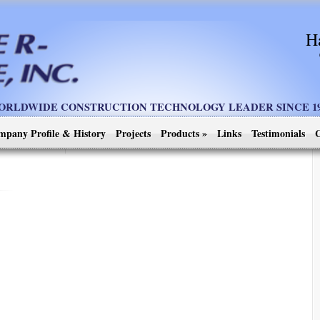
H
ORLDWIDE CONSTRUCTION TECHNOLOGY LEADER SINCE 19
mpany Profile & History
Projects
Products
»
Links
Testimonials
C