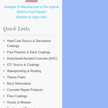
Designer & Manufacturer of the original
Roll-On Pool Plaster!
(beware of copy-cats)
Quick Links
Hard-Coat Stucco & Decorative
Coatings
Pool Plasters & Deck Coatings
Autoclaved Aerated Concrete (AAC)
ICF Stucco & Coatings
Waterproofing & Roofing
Theme Parks
Brick Renovation
Concrete Repair Products
Floor Coatings
Grouts & Mortars