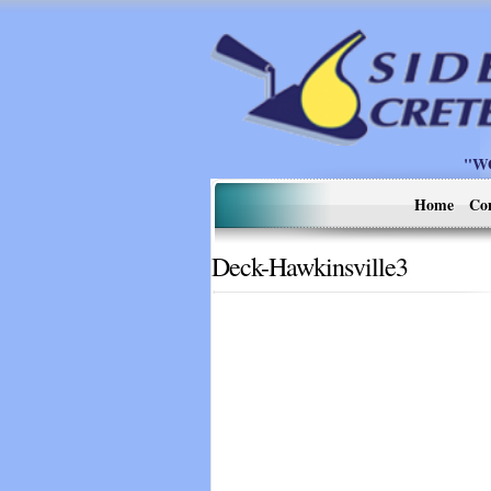
"W
Home
Co
Deck-Hawkinsville3