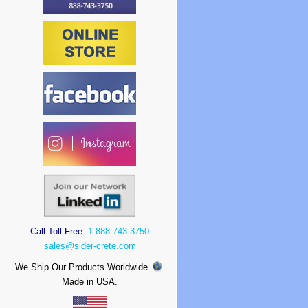
Call Toll Free:
1-888-743-3750
sales@sider-crete.com
We Ship Our Products Worldwide
Made in USA.