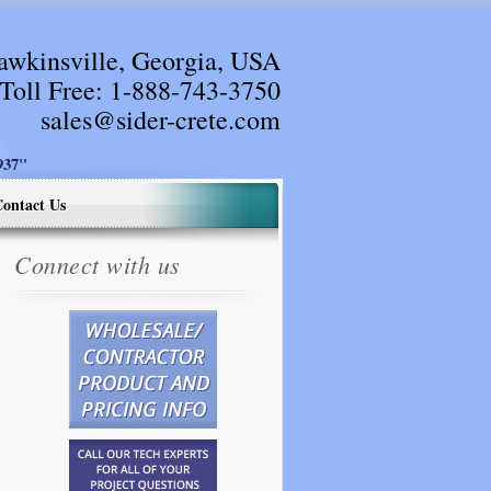
awkinsville, Georgia, USA
Toll Free:
1-888-743-3750
sales@sider-crete.com
37"
ontact Us
Connect with us