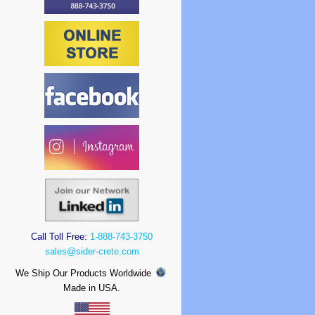
Call Toll Free:
1-888-743-3750
sales@sider-crete.com
We Ship Our Products Worldwide
Made in USA.