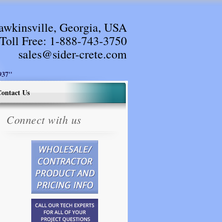
awkinsville, Georgia, USA
Toll Free:
1-888-743-3750
sales@sider-crete.com
37"
ontact Us
Connect with us