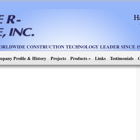
H
ORLDWIDE CONSTRUCTION TECHNOLOGY LEADER SINCE 19
mpany Profile & History
Projects
Products
»
Links
Testimonials
C