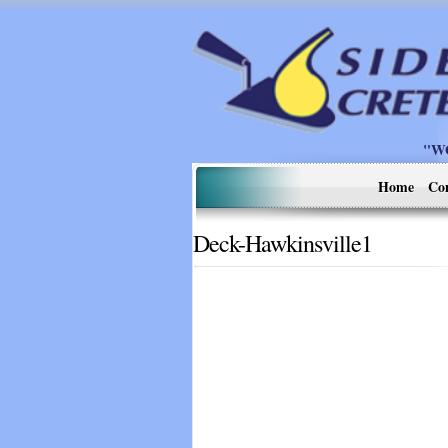
"W
Home
Co
Deck-Hawkinsville1