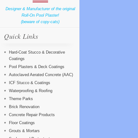
Designer & Manufacturer of the original
Roll-On Pool Plaster!
(beware of copy-cats)
Quick Links
Hard-Coat Stucco & Decorative
Coatings
Pool Plasters & Deck Coatings
Autoclaved Aerated Concrete (AAC)
ICF Stucco & Coatings
Waterproofing & Roofing
Theme Parks
Brick Renovation
Concrete Repair Products
Floor Coatings
Grouts & Mortars