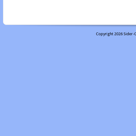
Copyright 2026 Sider-