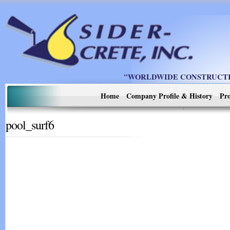
"WORLDWIDE CONSTRUCTIO
Home
Company Profile & History
Pro
pool_surf6