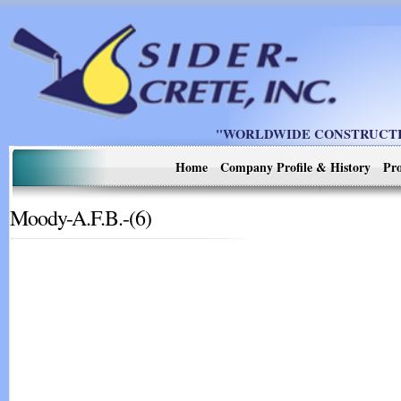
"WORLDWIDE CONSTRUCTIO
Home
Company Profile & History
Pro
Moody-A.F.B.-(6)