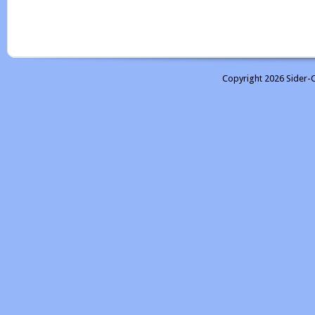
Copyright 2026 Sider-