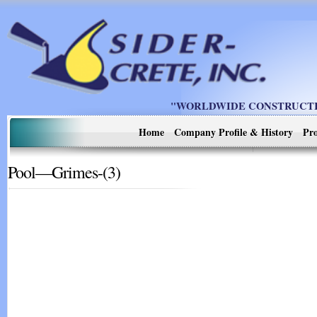
"WORLDWIDE CONSTRUCTIO
Home
Company Profile & History
Pro
Pool—Grimes-(3)