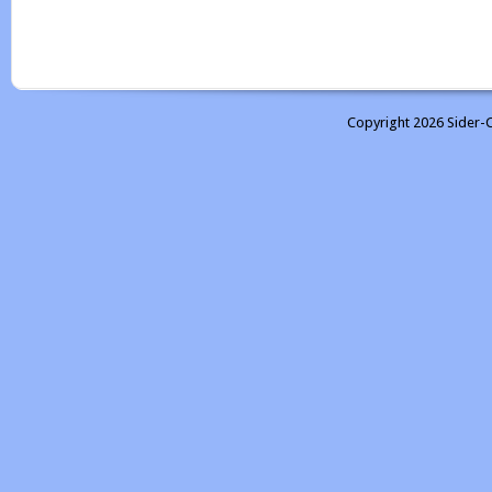
Copyright 2026 Sider-