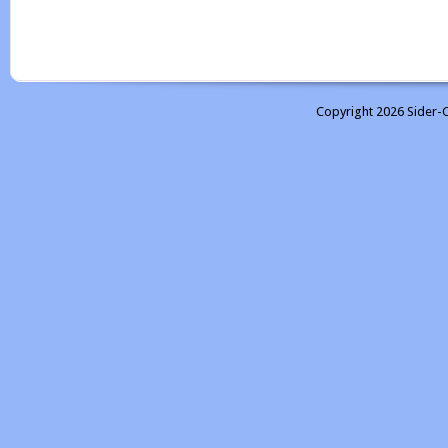
Copyright 2026 Sider-