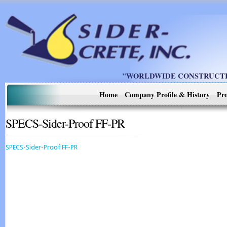
"WORLDWIDE CONSTRUCTIO
Home
Company Profile & History
Pro
SPECS-Sider-Proof FF-PR
SPECS-Sider-Proof FF-PR