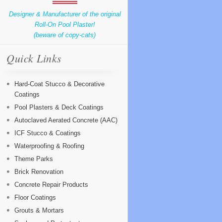
Designer & Manufacturer of the original
Roll-On Pool Plaster!
(beware of copy-cats)
Quick Links
Hard-Coat Stucco & Decorative
Coatings
Pool Plasters & Deck Coatings
Autoclaved Aerated Concrete (AAC)
ICF Stucco & Coatings
Waterproofing & Roofing
Theme Parks
Brick Renovation
Concrete Repair Products
Floor Coatings
Grouts & Mortars