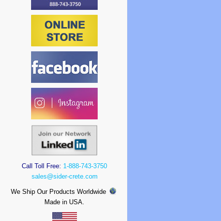
Call Toll Free:
1-888-743-3750
sales@sider-crete.com
We Ship Our Products Worldwide
Made in USA.