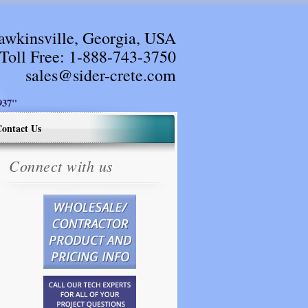
awkinsville, Georgia, USA
Toll Free:
1-888-743-3750
sales@sider-crete.com
37"
ontact Us
Connect with us