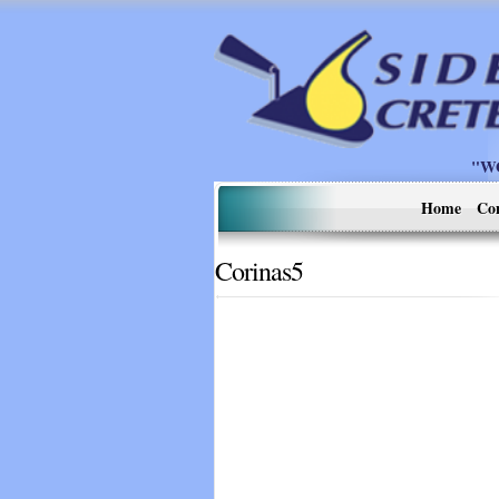
"W
Home
Co
Corinas5