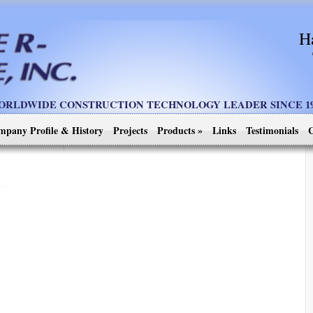
H
ORLDWIDE CONSTRUCTION TECHNOLOGY LEADER SINCE 19
mpany Profile & History
Projects
Products
»
Links
Testimonials
C