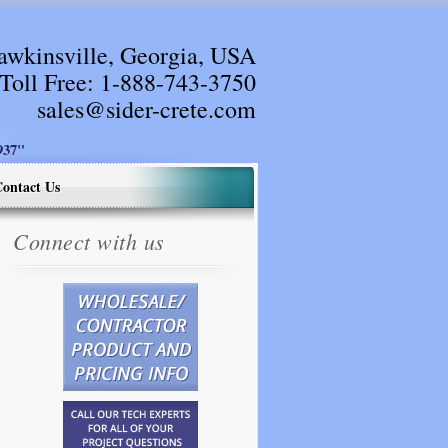
awkinsville, Georgia, USA
Toll Free:
1-888-743-3750
sales@sider-crete.com
37"
ontact Us
Connect with us