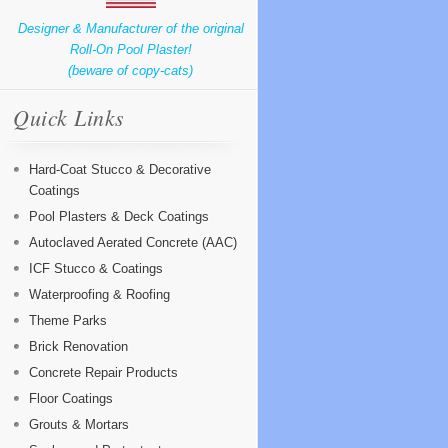
Designer & Manufacturer of the original
Roll-On Pool Plaster!
(beware of copy-cats)
Quick Links
Hard-Coat Stucco & Decorative
Coatings
Pool Plasters & Deck Coatings
Autoclaved Aerated Concrete (AAC)
ICF Stucco & Coatings
Waterproofing & Roofing
Theme Parks
Brick Renovation
Concrete Repair Products
Floor Coatings
Grouts & Mortars