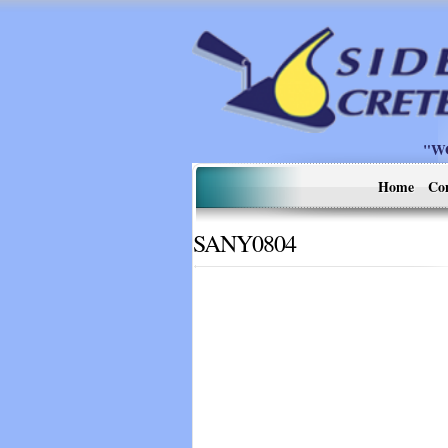
"W
Home
Co
SANY0804