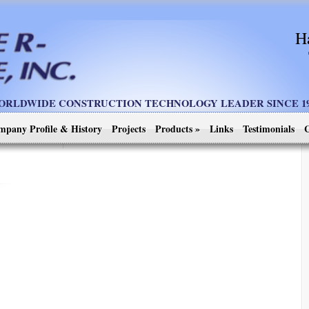
H
ORLDWIDE CONSTRUCTION TECHNOLOGY LEADER SINCE 19
mpany Profile & History
Projects
Products
»
Links
Testimonials
C