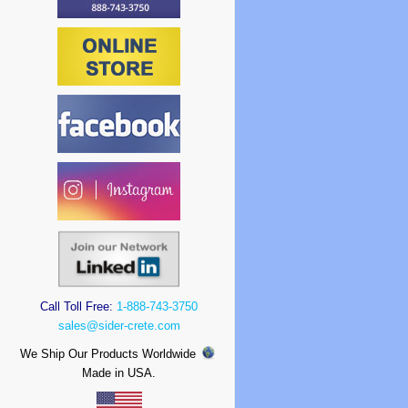
Call Toll Free:
1-888-743-3750
sales@sider-crete.com
We Ship Our Products Worldwide
Made in USA.