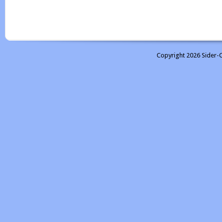
Copyright 2026 Sider-