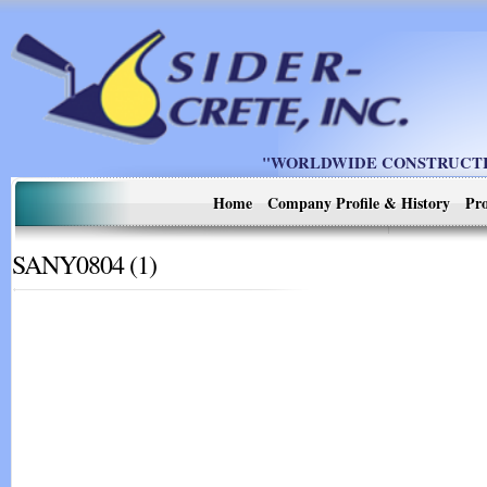
"WORLDWIDE CONSTRUCTIO
Home
Company Profile & History
Pro
SANY0804 (1)