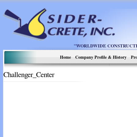
"WORLDWIDE CONSTRUCTIO
Home
Company Profile & History
Pro
Challenger_Center