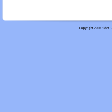
Copyright 2026 Sider-