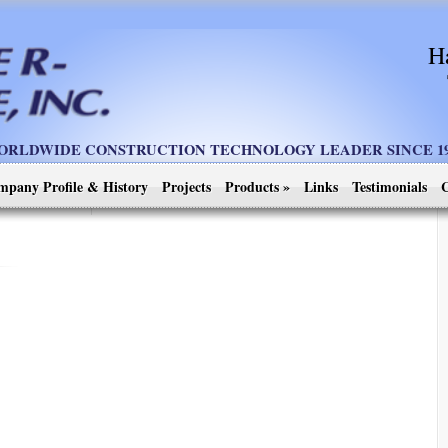
H
ORLDWIDE CONSTRUCTION TECHNOLOGY LEADER SINCE 19
mpany Profile & History
Projects
Products
»
Links
Testimonials
C