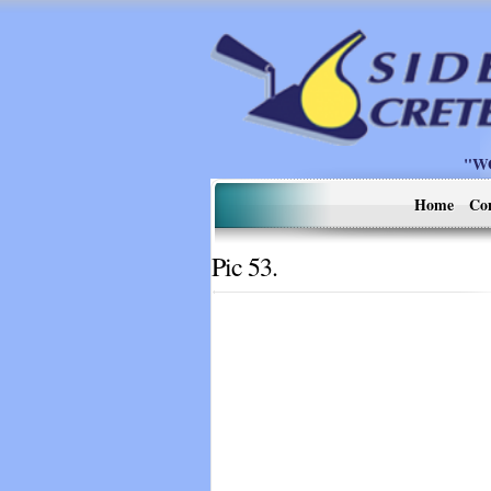
"W
Home
Co
Pic 53.