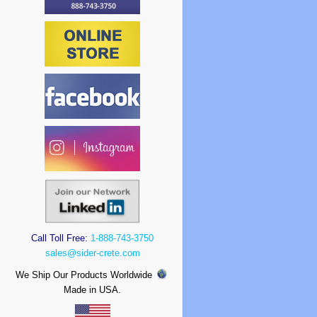
Call Toll Free:
1-888-743-3750
sales@sider-crete.com
We Ship Our Products Worldwide
Made in USA.