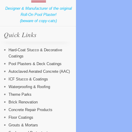
Designer & Manufacturer of the original
Roll-On Pool Plaster!
(beware of copy-cats)
Quick Links
Hard-Coat Stucco & Decorative
Coatings
Pool Plasters & Deck Coatings
Autoclaved Aerated Concrete (AAC)
ICF Stucco & Coatings
Waterproofing & Roofing
Theme Parks
Brick Renovation
Concrete Repair Products
Floor Coatings
Grouts & Mortars