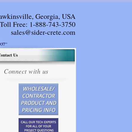
awkinsville, Georgia, USA
Toll Free:
1-888-743-3750
sales@sider-crete.com
37"
ontact Us
Connect with us