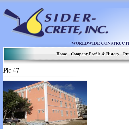
"WORLDWIDE CONSTRUCTIO
Home
Company Profile & History
Pro
Pic 47