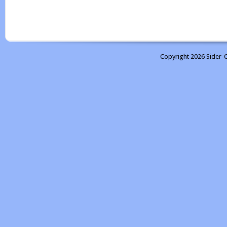
Copyright 2026 Sider-