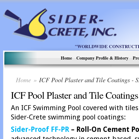
"WORLDWIDE CONSTRUCTIO
Home
Company Profile & History
Pro
Home
»
ICF Pool Plaster and Tile Coatings 
ICF Pool Plaster and Tile Coatings
An ICF Swimming Pool covered with tiles
Sider-Crete swimming pool coatings:
Sider-Proof FF-PR
– Roll-On Cement Poo
advanced technology in cement-based, s