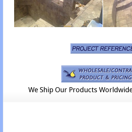
We Ship Our Products Worldwid