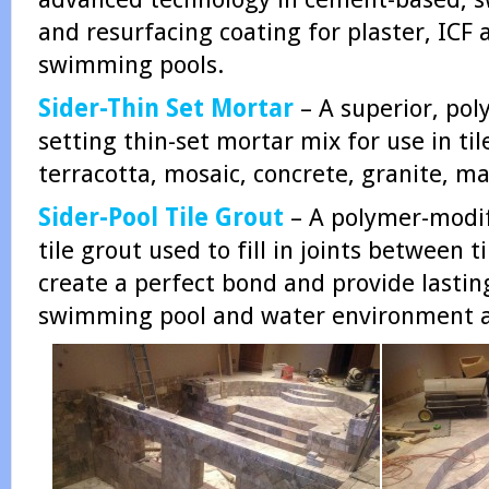
and resurfacing coating for plaster, ICF
swimming pools.
Sider-Thin Set Mortar
– A superior, pol
setting thin-set mortar mix for use in til
terracotta, mosaic, concrete, granite, mar
Sider-Pool Tile Grout
– A polymer-modif
tile grout used to fill in joints between t
create a perfect bond and provide lasting
swimming pool and water environment a