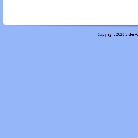
Copyright 2026 Sider-