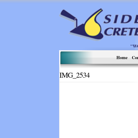
"W
Home
Co
IMG_2534