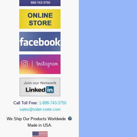
Call Toll Free:
1-888-743-3750
sales@sider-crete.com
We Ship Our Products Worldwide
Made in USA.