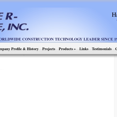
H
ORLDWIDE CONSTRUCTION TECHNOLOGY LEADER SINCE 19
mpany Profile & History
Projects
Products
»
Links
Testimonials
C