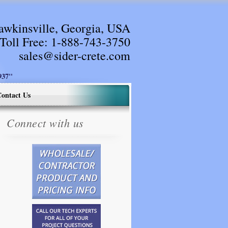
awkinsville, Georgia, USA
Toll Free:
1-888-743-3750
sales@sider-crete.com
37"
ontact Us
Connect with us