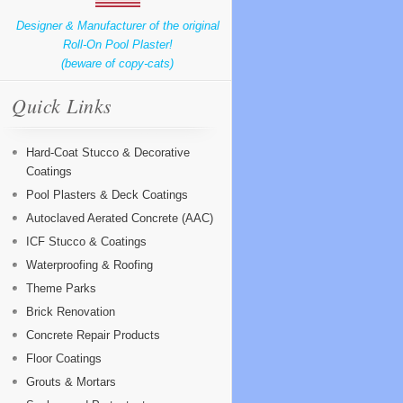
Designer & Manufacturer of the original
Roll-On Pool Plaster!
(beware of copy-cats)
Quick Links
Hard-Coat Stucco & Decorative
Coatings
Pool Plasters & Deck Coatings
Autoclaved Aerated Concrete (AAC)
ICF Stucco & Coatings
Waterproofing & Roofing
Theme Parks
Brick Renovation
Concrete Repair Products
Floor Coatings
Grouts & Mortars