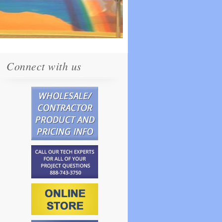
Connect with us