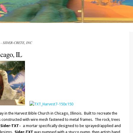
IL - SIDER-CRETE, INC
icago, IL
ay in the Harvest Bible Church in Chicago, Illinois. Built to recreate the
is constructed with wire mesh fastened to metal frames. The rock, trees
h
Sider-TXT
– a mortar specifically designed to be sprayed/applied and
 designs.
Sider-TXT
was pumped with a stucco pump, then artists hand