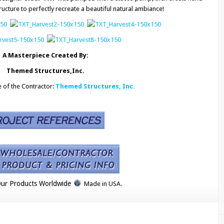
ructure to perfectly recreate a beautiful natural ambiance!
A Masterpiece Created By:
Themed Structures,Inc.
e of the Contractor:
Themed Structures, Inc.
ur Products Worldwide
Made in USA.