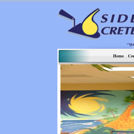
"W
Home
Co