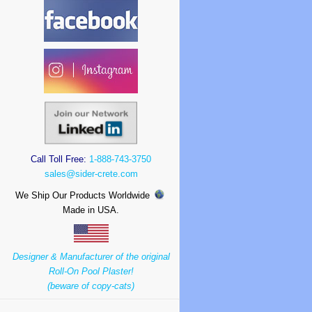
Call Toll Free:
1-888-743-3750
sales@sider-crete.com
We Ship Our Products Worldwide
Made in USA.
Designer & Manufacturer of the original
Roll-On Pool Plaster!
(beware of copy-cats)