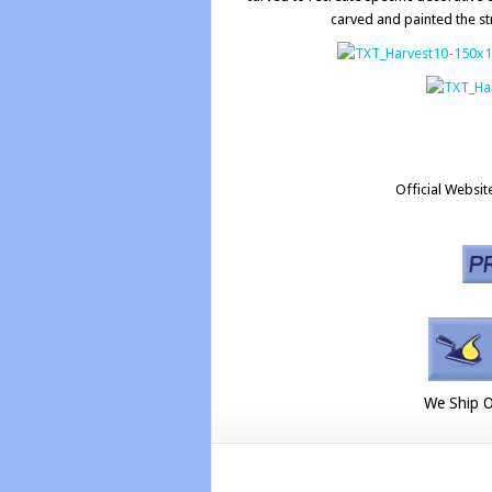
carved and painted the st
Official Websit
We Ship O