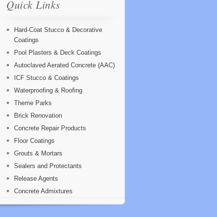
Quick Links
Hard-Coat Stucco & Decorative
Coatings
Pool Plasters & Deck Coatings
Autoclaved Aerated Concrete (AAC)
ICF Stucco & Coatings
Waterproofing & Roofing
Theme Parks
Brick Renovation
Concrete Repair Products
Floor Coatings
Grouts & Mortars
Sealers and Protectants
Release Agents
Concrete Admixtures