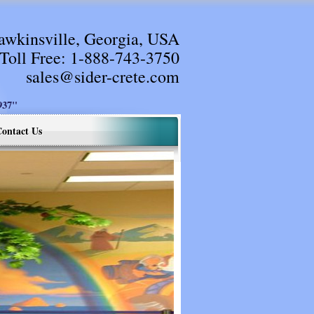
awkinsville, Georgia, USA
Toll Free:
1-888-743-3750
sales@sider-crete.com
37"
ontact Us