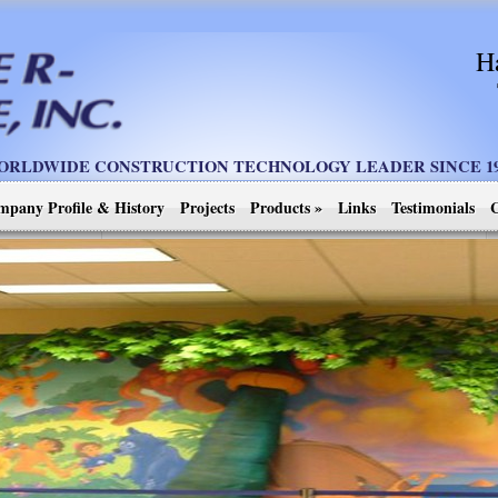
H
ORLDWIDE CONSTRUCTION TECHNOLOGY LEADER SINCE 19
mpany Profile & History
Projects
Products
»
Links
Testimonials
C