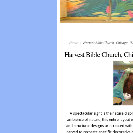
Home
»
Harvest Bible Church, Chicago, 
Harvest Bible Church, Ch
A spectacular sight is the nature displ
ambience of nature, this entire layout 
and structural designs are created wit
carved to recreate specific decorative