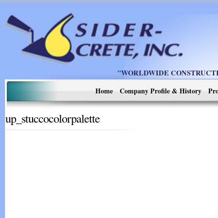
"WORLDWIDE CONSTRUCTIO
Home
Company Profile & History
Pro
up_stuccocolorpalette