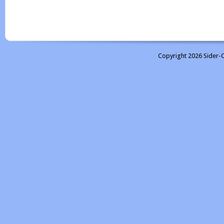
Copyright 2026 Sider-