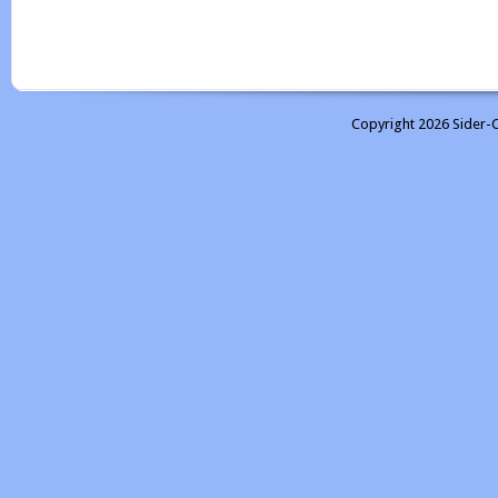
Copyright 2026 Sider-