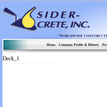
"WORLDWIDE CONSTRUCTIO
Home
Company Profile & History
Pro
Deck_1