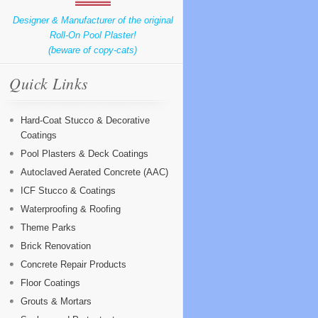
Designer & Manufacturer of the original
Roll-On Pool Plaster!
(beware of copy-cats)
Quick Links
Hard-Coat Stucco & Decorative
Coatings
Pool Plasters & Deck Coatings
Autoclaved Aerated Concrete (AAC)
ICF Stucco & Coatings
Waterproofing & Roofing
Theme Parks
Brick Renovation
Concrete Repair Products
Floor Coatings
Grouts & Mortars