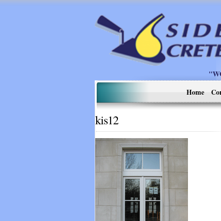
"W
Home
Co
kis12