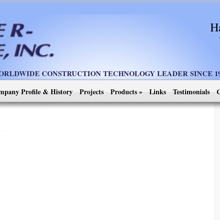
H
ORLDWIDE CONSTRUCTION TECHNOLOGY LEADER SINCE 19
mpany Profile & History
Projects
Products
»
Links
Testimonials
C