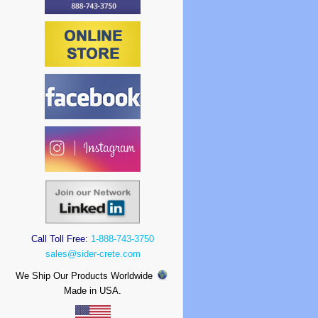
Call Toll Free:
1-888-743-3750
sales@sider-crete.com
We Ship Our Products Worldwide
Made in USA.