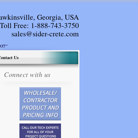
awkinsville, Georgia, USA
Toll Free:
1-888-743-3750
sales@sider-crete.com
37"
ontact Us
Connect with us