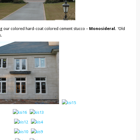
ing our colored hard-coat colored cement stucco –
Monosideral
. ‘Old
s.