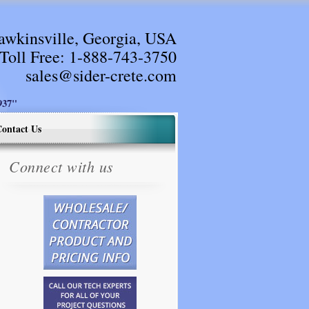
awkinsville, Georgia, USA
Toll Free:
1-888-743-3750
sales@sider-crete.com
37"
ontact Us
Connect with us