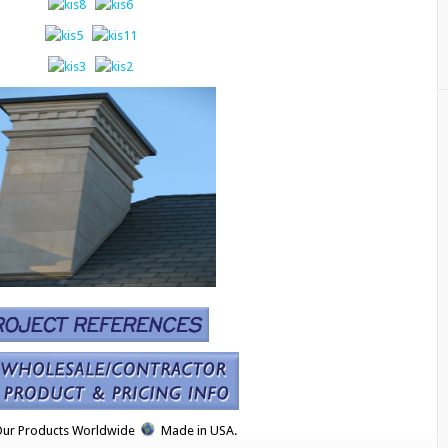
Our Products Worldwide
Made in USA.