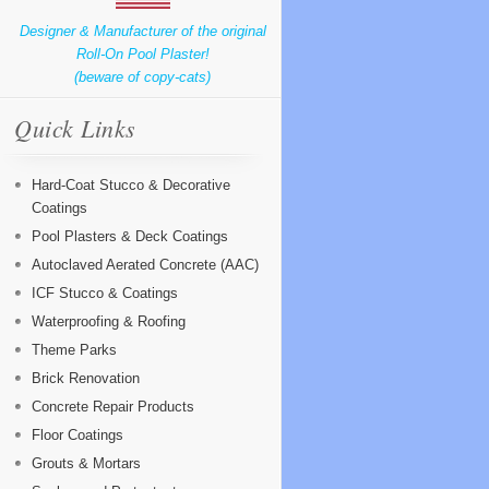
Designer & Manufacturer of the original
Roll-On Pool Plaster!
(beware of copy-cats)
Quick Links
Hard-Coat Stucco & Decorative
Coatings
Pool Plasters & Deck Coatings
Autoclaved Aerated Concrete (AAC)
ICF Stucco & Coatings
Waterproofing & Roofing
Theme Parks
Brick Renovation
Concrete Repair Products
Floor Coatings
Grouts & Mortars