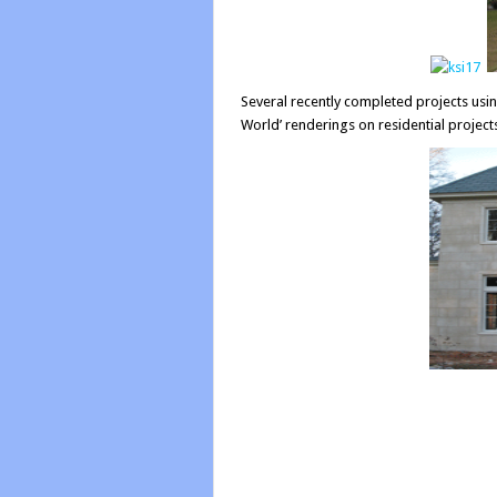
Several recently completed projects us
World’ renderings on residential project