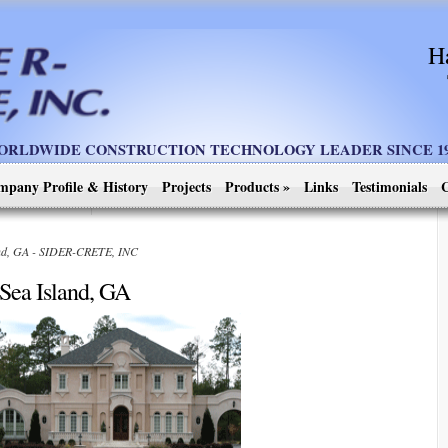
H
ORLDWIDE CONSTRUCTION TECHNOLOGY LEADER SINCE 19
mpany Profile & History
Projects
Products
»
Links
Testimonials
C
and, GA - SIDER-CRETE, INC
Sea Island, GA