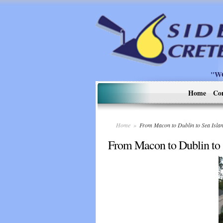
"W
Home
Co
Home
»
From Macon to Dublin to Sea Isl
From Macon to Dublin to 