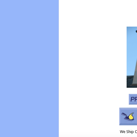
We Ship 