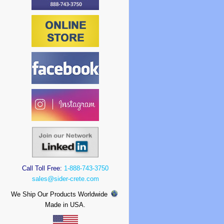
Call Toll Free:
1-888-743-3750
sales@sider-crete.com
We Ship Our Products Worldwide
Made in USA.