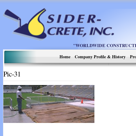
"WORLDWIDE CONSTRUCTIO
Home
Company Profile & History
Pro
Pic-31