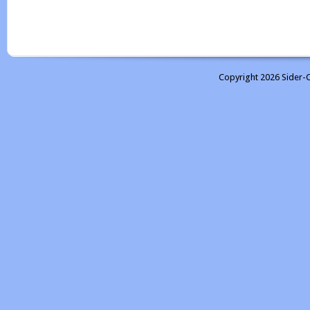
Copyright 2026 Sider-