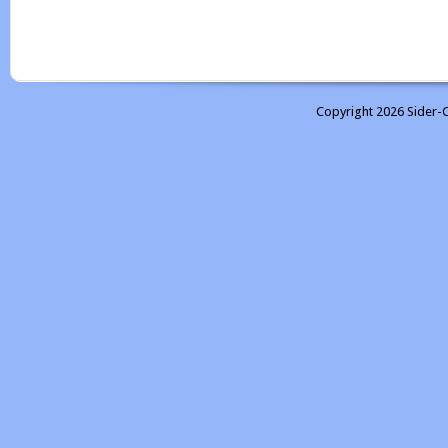
Copyright 2026 Sider-