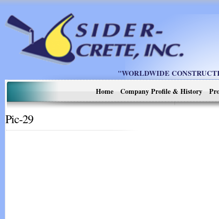
"WORLDWIDE CONSTRUCTIO
Home
Company Profile & History
Pro
Pic-29