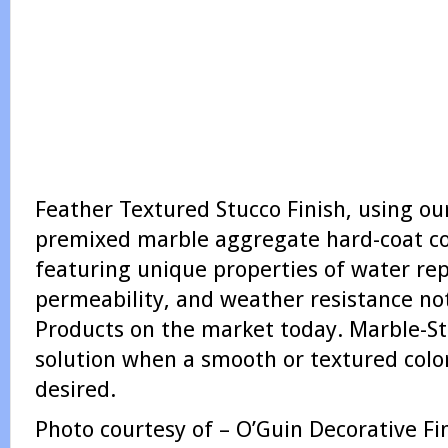
Feather Textured Stucco Finish, using ou
premixed marble aggregate hard-coat col
featuring unique properties of water rep
permeability, and weather resistance not
Products on the market today. Marble-St
solution when a smooth or textured color
desired.
Photo courtesy of – O’Guin Decorative Fin