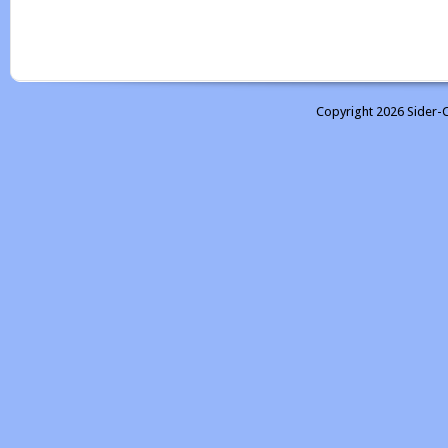
Copyright 2026 Sider-