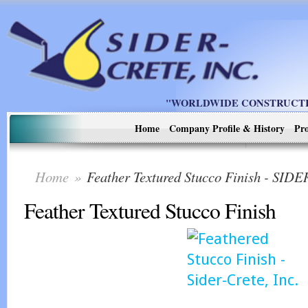
"WORLDWIDE CONSTRUCTIO
Home
Company Profile & History
Pro
Home
»
Feather Textured Stucco Finish - SI
Feather Textured Stucco Finish