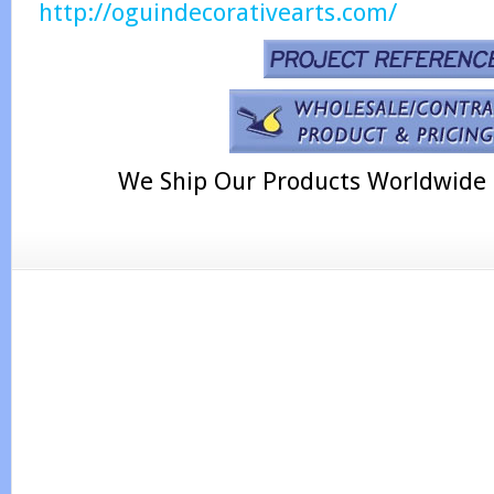
http://oguindecorativearts.com/
We Ship Our Products Worldwide