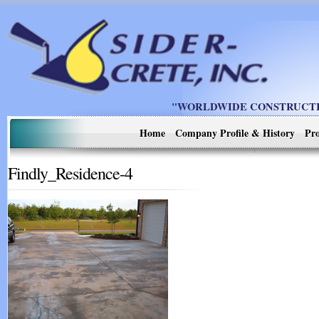
"WORLDWIDE CONSTRUCTIO
Home
Company Profile & History
Pro
Findly_Residence-4