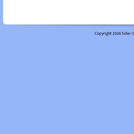
Copyright 2026 Sider-