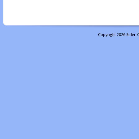
Copyright 2026 Sider-