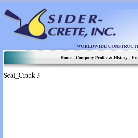
"WORLDWIDE CONSTRUCTIO
Home
Company Profile & History
Pro
Seal_Crack-3