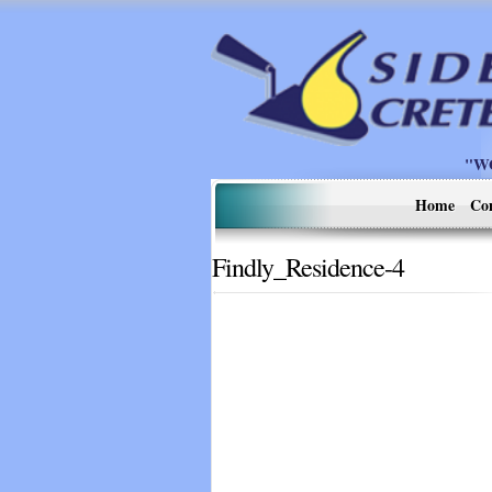
"W
Home
Co
Findly_Residence-4