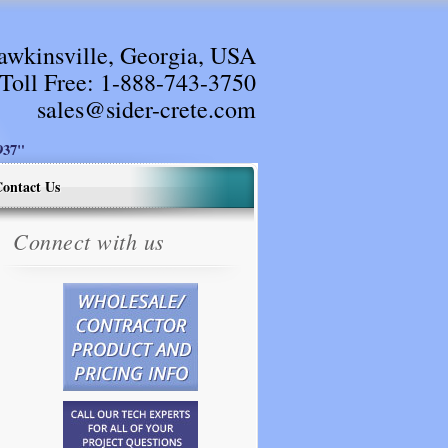
awkinsville, Georgia, USA
Toll Free:
1-888-743-3750
sales@sider-crete.com
37"
ontact Us
Connect with us