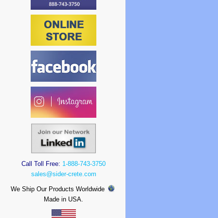
Call Toll Free:
1-888-743-3750
sales@sider-crete.com
We Ship Our Products Worldwide
Made in USA.