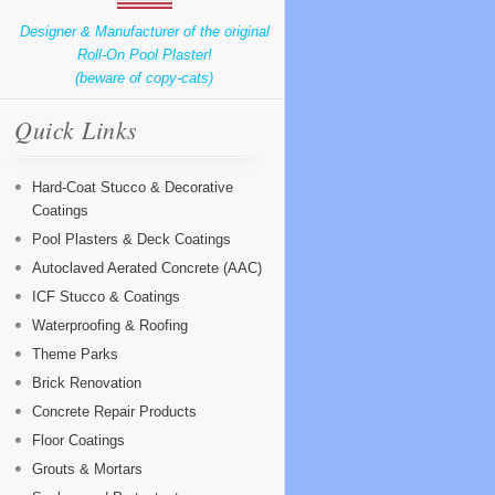
Designer & Manufacturer of the original
Roll-On Pool Plaster!
(beware of copy-cats)
Quick Links
Hard-Coat Stucco & Decorative
Coatings
Pool Plasters & Deck Coatings
Autoclaved Aerated Concrete (AAC)
ICF Stucco & Coatings
Waterproofing & Roofing
Theme Parks
Brick Renovation
Concrete Repair Products
Floor Coatings
Grouts & Mortars