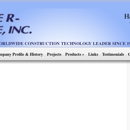
H
ORLDWIDE CONSTRUCTION TECHNOLOGY LEADER SINCE 19
mpany Profile & History
Projects
Products
»
Links
Testimonials
C